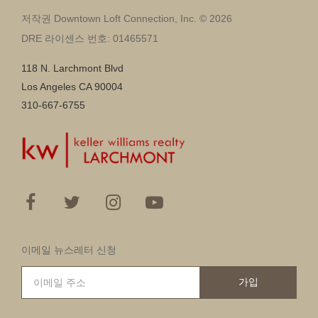
저작권 Downtown Loft Connection, Inc. © 2026
DRE 라이센스 번호: 01465571
118 N. Larchmont Blvd
Los Angeles CA 90004
310-667-6755
이메일 뉴스레터 신청
가입