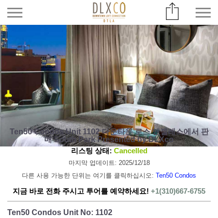
Ten50 Condos Unit 1102 다운타운 로스 앤젤레스에서 판
매 South Park Presented by DLXco
리스팅 상태:
Cancelled
마지막 업데이트: 2025/12/18
다른 사용 가능한 단위는 여기를 클릭하십시오:
Ten50 Condos
지금 바로 전화 주시고 투어를 예약하세요!
+1(310)667-6755
Ten50 Condos Unit No: 1102