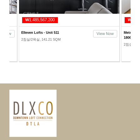
₩1,485,567,200
₩1,51
Elleven Lofts - Unit 511
Metropoli
ew Now
View Now
1806
2침실/2욕실, 141.21 SQM
2침실/2욕실