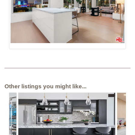
Other listings you might like...