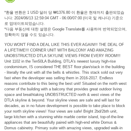
*환율 변환은 1 USD 달러 당 ₩1376.80 이 환율은 현재까지 출판되었습
니다: 2024/06/13 12:59:04 GMT - 06:00/07:00 (미국 및 캐나다) 기준으
로 업데이트되었습니다.
*다음 부동산에 대한 설명은 Google Translate를 사용하여 번역되었으며,
정확하지 않을 수도 있습니다.
YOU WON'T FIND A DEAL LIKE THIS EVER AGAIN!!! THE DEAL OF
A LIFETIME!!! CORNER UNIT WITH BALCONY AND AMAZING
UNOBSTRUCTED DTLA SKYLINE VIEWS FROM EVERY ROOM!!!
Unit 1102 in the Ten50LA Building, DTLA's newest luxury high-rise
condominium, IS considered THE BEST floor plan/stack in the building
- literally the unit with all the bells & whistles. This stack sold out very
fast when the developer was selling them in 2016-2017. Endless
reasons contribute to this being the best unit! Situated on the north west
corner of the building with a balcony that provides great outdoor living
space and breathtaking UNOBSTRUCTED north & west views of the
DTLA skyline & beyond. Your skyline views are safe and will last for
decades, as in no future development is possible to take place to block
your north skyline views! Your views are safe! Bright 2bd/2bth unit,
large kitchen with a stunning white marble center island, top-of-the-line
appliances that are beautifully paired with high-end white Domus &
Domus cabinetry. Primary suite with amazing views, upgraded walk-in