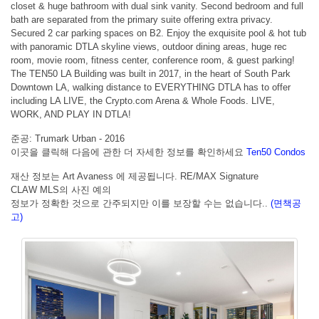
closet & huge bathroom with dual sink vanity. Second bedroom and full
bath are separated from the primary suite offering extra privacy.
Secured 2 car parking spaces on B2. Enjoy the exquisite pool & hot tub
with panoramic DTLA skyline views, outdoor dining areas, huge rec
room, movie room, fitness center, conference room, & guest parking!
The TEN50 LA Building was built in 2017, in the heart of South Park
Downtown LA, walking distance to EVERYTHING DTLA has to offer
including LA LIVE, the Crypto.com Arena & Whole Foods. LIVE,
WORK, AND PLAY IN DTLA!
준공: Trumark Urban - 2016
이곳을 클릭해 다음에 관한 더 자세한 정보를 확인하세요
Ten50 Condos
재산 정보는 Art Avaness 에 제공됩니다. RE/MAX Signature
CLAW MLS의 사진 예의
정보가 정확한 것으로 간주되지만 이를 보장할 수는 없습니다..
(면책공
고)