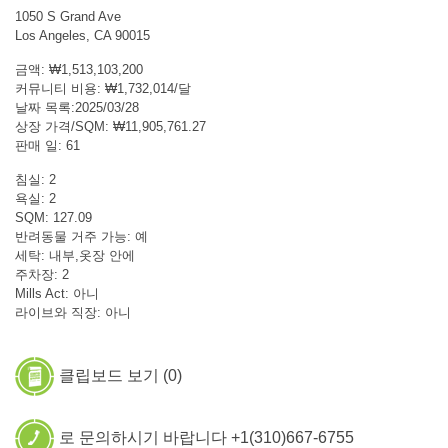
1050 S Grand Ave
Los Angeles, CA 90015
금액: ₩1,513,103,200
커뮤니티 비용: ₩1,732,014/달
날짜 목록:2025/03/28
상장 가격/SQM: ₩11,905,761.27
판매 일: 61
침실: 2
욕실: 2
SQM: 127.09
반려동물 거주 가능: 예
세탁: 내부,옷장 안에
주차장: 2
Mills Act: 아니
라이브와 직장: 아니
클립보드 보기 (
0
)
로 문의하시기 바랍니다 +1(310)667-6755