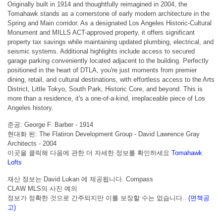
Originally built in 1914 and thoughtfully reimagined in 2004, the
Tomahawk stands as a cornerstone of early modern architecture in the
Spring and Main corridor. As a designated Los Angeles Historic-Cultural
Monument and MILLS ACT-approved property, it offers significant
property tax savings while maintaining updated plumbing, electrical, and
seismic systems. Additional highlights include access to secured
garage parking conveniently located adjacent to the building. Perfectly
positioned in the heart of DTLA, you're just moments from premier
dining, retail, and cultural destinations, with effortless access to the Arts
District, Little Tokyo, South Park, Historic Core, and beyond. This is
more than a residence, it's a one-of-a-kind, irreplaceable piece of Los
Angeles history.
준공: George F. Barber - 1914
현대화 된: The Flatiron Development Group - David Lawrence Gray
Architects - 2004
이곳을 클릭해 다음에 관한 더 자세한 정보를 확인하세요
Tomahawk
Lofts
재산 정보는 David Lukan 에 제공됩니다. Compass
CLAW MLS의 사진 예의
정보가 정확한 것으로 간주되지만 이를 보장할 수는 없습니다..
(면책공
고)