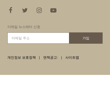
이메일 뉴스레터 신청
가입
개인정보 보호정책
면책공고:
사이트맵