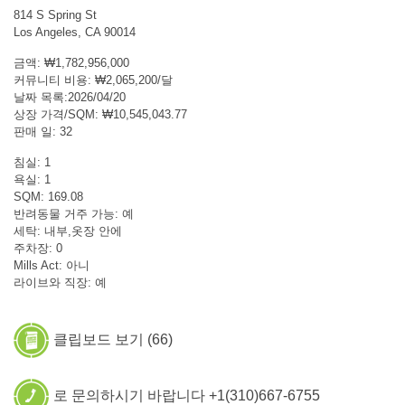
814 S Spring St
Los Angeles, CA 90014
금액: ₩1,782,956,000
커뮤니티 비용: ₩2,065,200/달
날짜 목록:2026/04/20
상장 가격/SQM: ₩10,545,043.77
판매 일: 32
침실: 1
욕실: 1
SQM: 169.08
반려동물 거주 가능: 예
세탁: 내부,옷장 안에
주차장: 0
Mills Act: 아니
라이브와 직장: 예
클립보드 보기 (
66
)
로 문의하시기 바랍니다 +1(310)667-6755