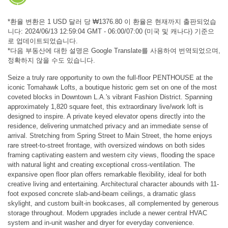
*환율 변환은 1 USD 달러 당 ₩1376.80 이 환율은 현재까지 출판되었습
니다: 2024/06/13 12:59:04 GMT - 06:00/07:00 (미국 및 캐나다) 기준으
로 업데이트되었습니다.
*다음 부동산에 대한 설명은 Google Translate를 사용하여 번역되었으며,
정확하지 않을 수도 있습니다.
Seize a truly rare opportunity to own the full-floor PENTHOUSE at the
iconic Tomahawk Lofts, a boutique historic gem set on one of the most
coveted blocks in Downtown L.A.'s vibrant Fashion District. Spanning
approximately 1,820 square feet, this extraordinary live/work loft is
designed to inspire. A private keyed elevator opens directly into the
residence, delivering unmatched privacy and an immediate sense of
arrival. Stretching from Spring Street to Main Street, the home enjoys
rare street-to-street frontage, with oversized windows on both sides
framing captivating eastern and western city views, flooding the space
with natural light and creating exceptional cross-ventilation. The
expansive open floor plan offers remarkable flexibility, ideal for both
creative living and entertaining. Architectural character abounds with 11-
foot exposed concrete slab-and-beam ceilings, a dramatic glass
skylight, and custom built-in bookcases, all complemented by generous
storage throughout. Modern upgrades include a newer central HVAC
system and in-unit washer and dryer for everyday convenience.