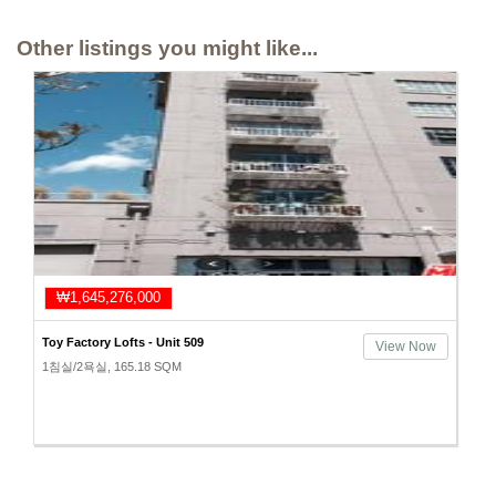
Other listings you might like...
₩1,645,276,000
Toy Factory Lofts - Unit 509
View Now
1침실/2욕실, 165.18 SQM