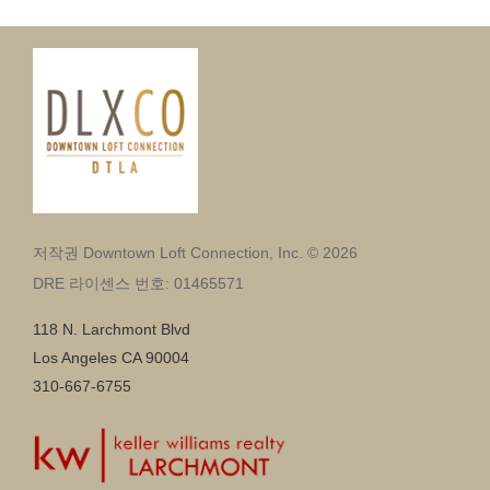
저작권 Downtown Loft Connection, Inc. © 2026
DRE 라이센스 번호: 01465571
118 N. Larchmont Blvd
Los Angeles CA 90004
310-667-6755