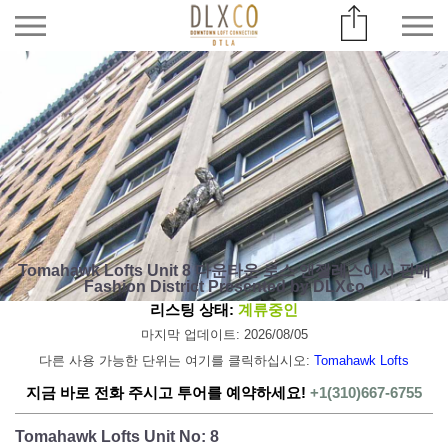
Tomahawk Lofts Unit 8 다운타운 로스 앤젤레스에서 판매
Fashion District Presented by DLXco
리스팅 상태:
계류중인
마지막 업데이트: 2026/08/05
다른 사용 가능한 단위는 여기를 클릭하십시오:
Tomahawk Lofts
지금 바로 전화 주시고 투어를 예약하세요!
+1(310)667-6755
Tomahawk Lofts Unit No: 8